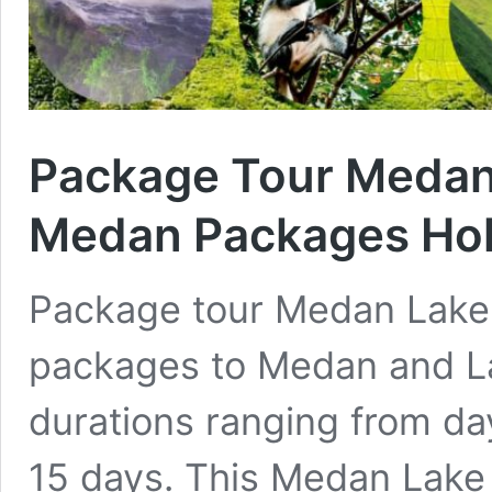
Package Tour Medan
Medan Packages Hol
Package tour Medan Lake T
packages to Medan and La
durations ranging from day
15 days. This Medan Lake 